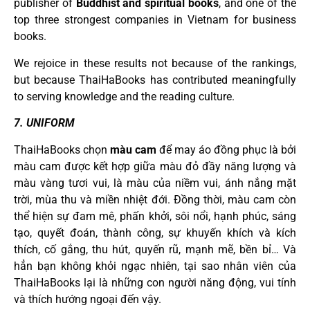
publisher of
Buddhist and spiritual books
, and one of the
top three strongest companies in Vietnam for business
books.
We rejoice in these results not because of the rankings,
but because ThaiHaBooks has contributed meaningfully
to serving knowledge and the reading culture.
7. UNIFORM
ThaiHaBooks chọn
màu cam
để may áo đồng phục là bởi
màu cam được kết hợp giữa màu đỏ đầy năng lượng và
màu vàng tươi vui, là màu của niềm vui, ánh nắng mặt
trời, mùa thu và miền nhiệt đới. Đồng thời, màu cam còn
thể hiện sự đam mê, phấn khởi, sôi nổi, hạnh phúc, sáng
tạo, quyết đoán, thành công, sự khuyến khích và kích
thích, cố gắng, thu hút, quyến rũ, mạnh mẽ, bền bỉ… Và
hẳn bạn không khỏi ngạc nhiên, tại sao nhân viên của
ThaiHaBooks lại là những con người năng động, vui tính
và thích hướng ngoại đến vậy.