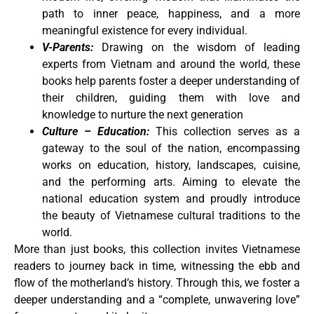
path to inner peace, happiness, and a more
meaningful existence for every individual.
V-Parents:
Drawing on the wisdom of leading
experts from Vietnam and around the world, these
books help parents foster a deeper understanding of
their children, guiding them with love and
knowledge to nurture the next generation
Culture – Education:
This collection serves as a
gateway to the soul of the nation, encompassing
works on education, history, landscapes, cuisine,
and the performing arts. Aiming to elevate the
national education system and proudly introduce
the beauty of Vietnamese cultural traditions to the
world.
More than just books, this collection invites Vietnamese
readers to journey back in time, witnessing the ebb and
flow of the motherland’s history. Through this, we foster a
deeper understanding and a “complete, unwavering love”