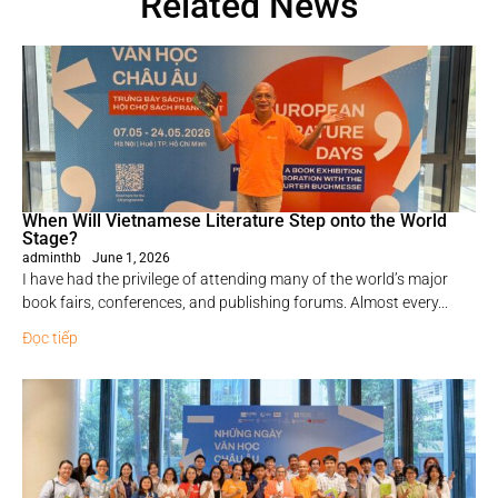
Related News
When Will Vietnamese Literature Step onto the World
Stage?
adminthb
June 1, 2026
I have had the privilege of attending many of the world’s major
book fairs, conferences, and publishing forums. Almost every...
Đọc tiếp