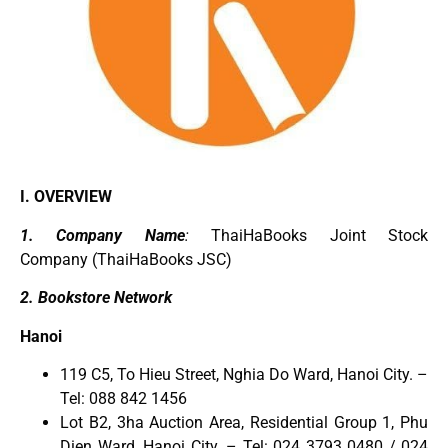
I. OVERVIEW
1. Company Name
:
ThaiHaBooks Joint Stock
Company (
ThaiHaBooks
JSC)
2. Bookstore Network
Hanoi
119 C5, To Hieu Street, Nghia Do Ward, Hanoi City. –
Tel: 088 842 1456
Lot B2, 3ha Auction Area, Residential Group 1, Phu
Dien Ward, Hanoi City. – Tel: 024 3793 0480 / 024