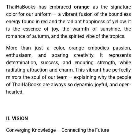
ThaiHaBooks has embraced
orange
as the signature
color for our uniform – a vibrant fusion of the boundless
energy found in red and the radiant happiness of yellow. It
is the essence of joy, the warmth of sunshine, the
romance of autumn, and the spirited vibe of the tropics.
More than just a color, orange embodies passion,
enthusiasm, and soaring creativity. It represents
determination, success, and enduring strength, while
radiating attraction and charm. This vibrant hue perfectly
mirrors the soul of our team – explaining why the people
of ThaiHaBooks are always so dynamic, joyful, and open-
hearted.
II. VISION
Converging Knowledge – Connecting the Future