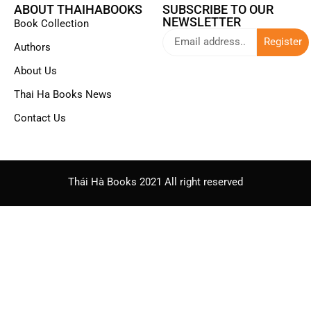
ABOUT THAIHABOOKS
SUBSCRIBE TO OUR
NEWSLETTER
Book Collection
Register
Authors
About Us
Thai Ha Books News
Contact Us
Thái Hà Books 2021 All right reserved