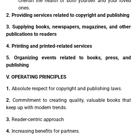
cherish the health of both yourself and your loved
ones.
2. Providing services related to copyright and publishing
3. Supplying books, newspapers, magazines, and other
publications to readers
4. Printing and printed-related services
5. Organizing events related to books, press, and
publishing
V. OPERATING PRINCIPLES
1.
Absolute respect for copyright and publishing laws.
2.
Commitment to creating quality, valuable books that
keep up with modern trends.
3.
Reader-centric approach
4.
Increasing benefits for partners.