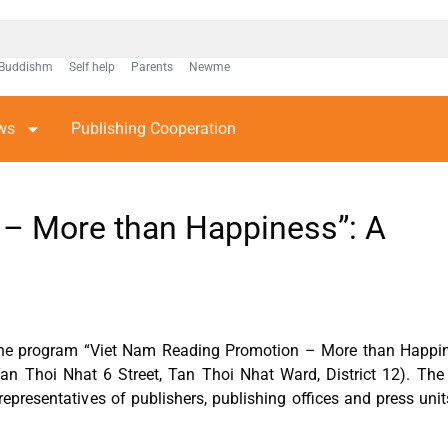
Buddishm
Self help
Parents
Newme
ws
Publishing Cooperation
 – More than Happiness”: A
 the program “Viet Nam Reading Promotion – More than Happin
n Thoi Nhat 6 Street, Tan Thoi Nhat Ward, District 12). The
epresentatives of publishers, publishing offices and press un