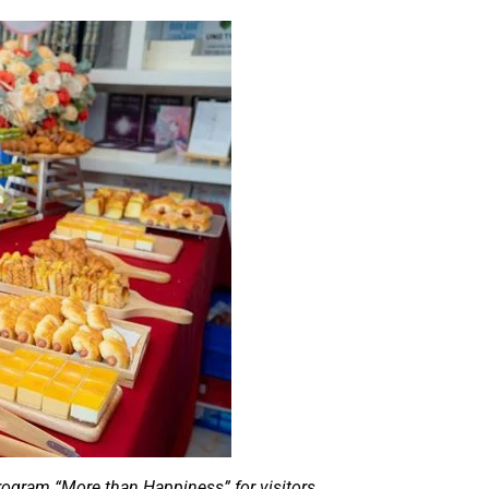
program “More than Happiness” for visitors