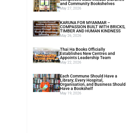
and Community Bookshelves
May 27, 2026
KARUNA FOR MYANMAR –
COMPASSION BUILT WITH BRICKS,
TIMBER AND HUMAN KINDNESS
May 26, 2026
Thai Ha Books Officially
Establishes New Centres and
Appoints Leadership Team
May 22, 2026
Each Commune Should Have a
Library; Every Hospital,
Organisation, and Business Should
Have a Bookshelf
May 19, 2026