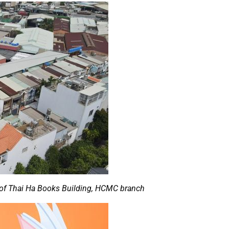
w of Thai Ha Books Building, HCMC branch