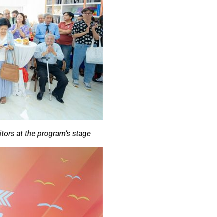
itors at the program’s stage