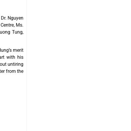
 Dr. Nguyen
Centre, Ms.
ruong Tung,
Hung’s merit
rt with his
out untiring
ter from the