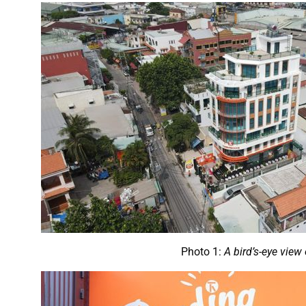
Photo 1:
A bird’s-eye vie