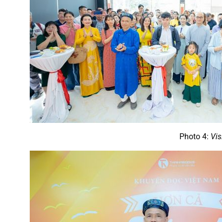
Photo 4:
Vis