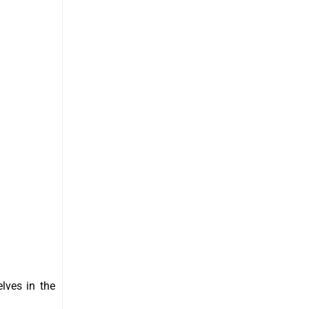
elves in the