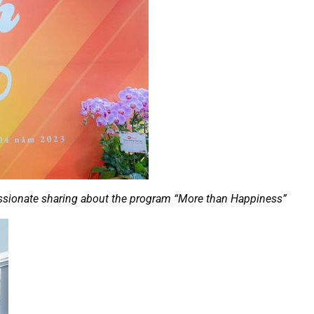
sionate sharing about the program “More than Happiness”