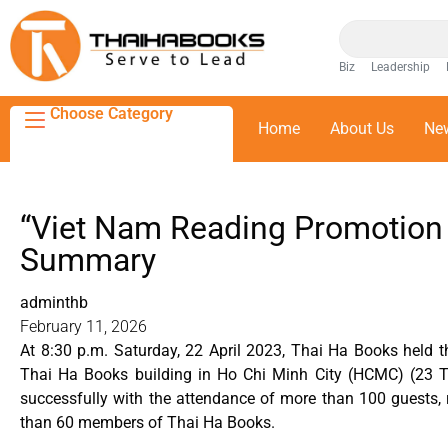
Biz
Leadership
Choose Category
Home
About Us
Ne
“Viet Nam Reading Promotion
Summary
adminthb
February 11, 2026
At 8:30 p.m. Saturday, 22 April 2023, Thai Ha Books held
Thai Ha Books building in Ho Chi Minh City (HCMC) (23 Ta
successfully with the attendance of more than 100 guests, r
than 60 members of Thai Ha Books.