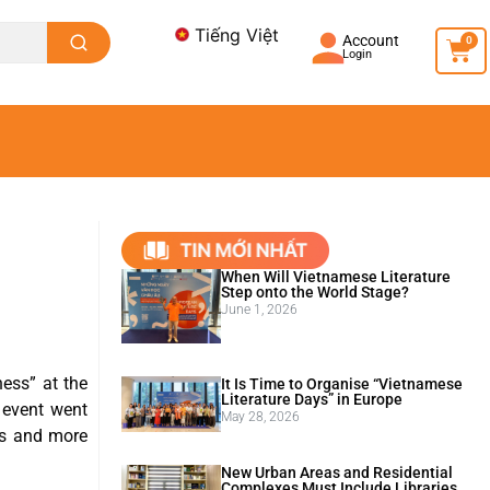
Tiếng Việt
Account
0
Login
When Will Vietnamese Literature
Step onto the World Stage?
June 1, 2026
ess” at the
It Is Time to Organise “Vietnamese
Literature Days” in Europe
 event went
May 28, 2026
its and more
New Urban Areas and Residential
Complexes Must Include Libraries