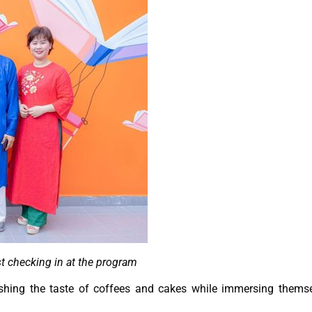
t checking in at the program
elishing the taste of coffees and cakes while immersing thems