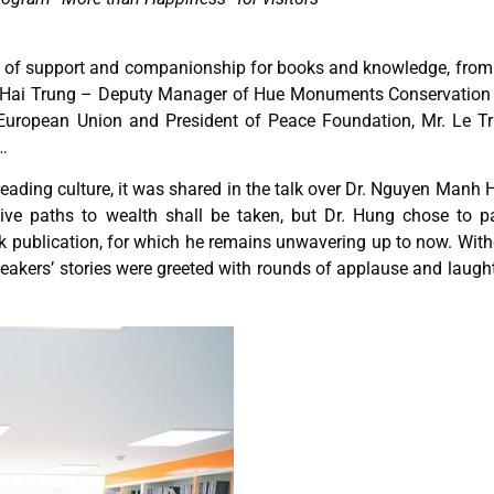
w of support and companionship for books and knowledge, from
 Hai Trung – Deputy Manager of Hue Monuments Conservation 
uropean Union and President of Peace Foundation, Mr. Le T
…
reading culture, it was shared in the talk over Dr. Nguyen Manh 
tive paths to wealth shall be taken, but Dr. Hung chose to pa
ok publication, for which he remains unwavering up to now. With
eakers’ stories were greeted with rounds of applause and laugh