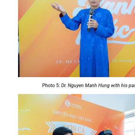
Photo 5:
Dr. Nguyen Manh Hung with his pas