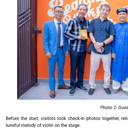
Photo 2:
Gues
Before the start, visitors took check-in photos together, r
tuneful melody of violin on the stage.