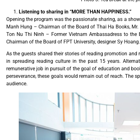
Listening to sharing in “MORE THAN HAPPINESS.”
Opening the program was the passionate sharing, as a sho
Manh Hung – Chairman of the Board of Thai Ha Books, Mr.
Ton Nu Thi Ninh – Former Vietnam Ambassadress to the E
Chairman of the Board of FPT University, designer Sy Hoang
As the guests shared their stories of reading promotion and 
in spreading reading culture in the past 15 years. Alterna
remunerative job in pursuit of the goal of education and bo
perseverance, these goals would remain out of reach. The sp
audience.