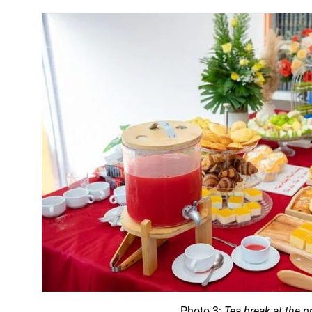
Photo 3:
Tea break at the 