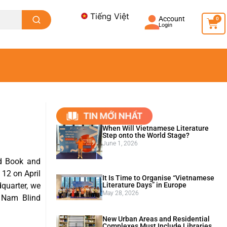
Tiếng Việt
Account
0
Login
When Will Vietnamese Literature
Step onto the World Stage?
June 1, 2026
ld Book and
 12 on April
It Is Time to Organise “Vietnamese
Literature Days” in Europe
dquarter, we
May 28, 2026
 Nam Blind
New Urban Areas and Residential
Complexes Must Include Libraries