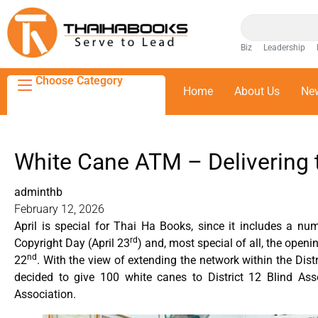
Biz
Leadership
Choose Category
Home
About Us
Ne
White Cane ATM – Delivering 
adminthb
February 12, 2026
April is special for Thai Ha Books, since it includes a n
rd
Copyright Day (April 23
) and, most special of all, the openi
nd
22
. With the view of extending the network within the Dis
decided to give 100 white canes to District 12 Blind Ass
Association.