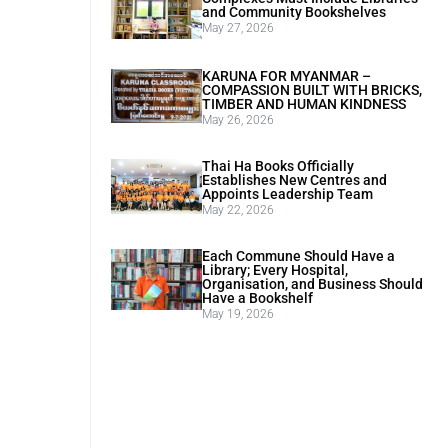
and Community Bookshelves
May 27, 2026
KARUNA FOR MYANMAR –
COMPASSION BUILT WITH BRICKS,
TIMBER AND HUMAN KINDNESS
May 26, 2026
Thai Ha Books Officially
Establishes New Centres and
Appoints Leadership Team
May 22, 2026
Each Commune Should Have a
Library; Every Hospital,
Organisation, and Business Should
Have a Bookshelf
May 19, 2026