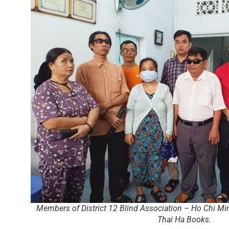
Members of District 12 Blind Association – Ho Chi Min
Thai Ha Books.