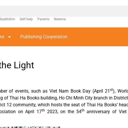
Buddishm
Self help
Parents
Newme
ws
Publishing Cooperation
the Light
st
umber of events, such as Viet Nam Book Day (April 21
), Wor
ng of Thai Ha Books building, Ho Chi Minh City branch in District
trict 12 community, which hosts the seat of Thai Ha Books’ hea
th
th
ociation on April 17
2023, on the 54
anniversary of Viet