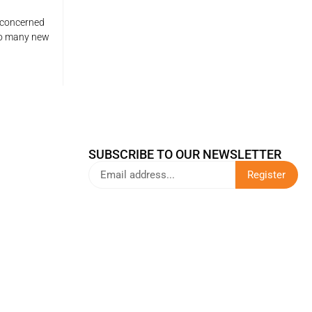
 concerned
so many new
SUBSCRIBE TO OUR NEWSLETTER
Register