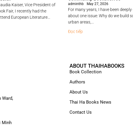
adminthb
May 27, 2026
audia Kaiser, Vice President of
For many years, I have been deeply
ok Fair, I recently had the
about one issue: Why do we build 
ttend European Literature...
urban areas,...
Đọc tiếp
ABOUT THAIHABOOKS
Book Collection
Authors
About Us
n Ward,
Thai Ha Books News
Contact Us
i Minh