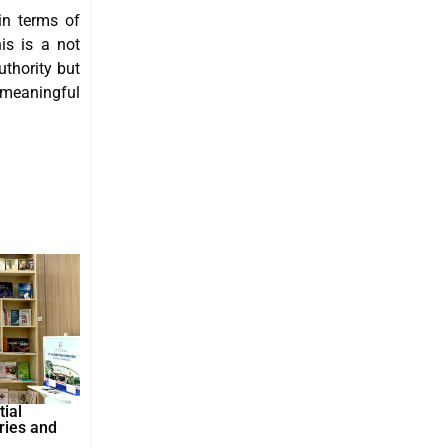
in terms of
is is a not
uthority but
 meaningful
ial
ries and