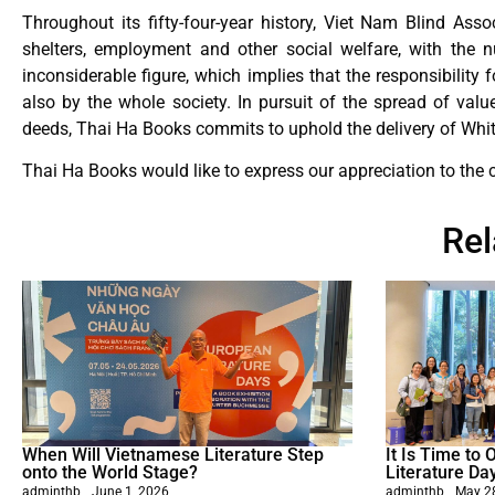
Throughout its fifty-four-year history, Viet Nam Blind Ass
shelters, employment and other social welfare, with the 
inconsiderable figure, which implies that the responsibility
also by the whole society. In pursuit of the spread of val
deeds, Thai Ha Books commits to uphold the delivery of Whi
Thai Ha Books would like to express our appreciation to the 
Re
When Will Vietnamese Literature Step
It Is Time to
onto the World Stage?
Literature Da
adminthb
June 1, 2026
adminthb
May 2