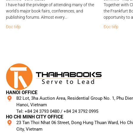
I have had the privilege of attending many of the
Together with Cl
world’s major book fairs, conferences, and
the Frankfurt Bo
publishing forums. Almost every...
opportunity to a
Đọc tiếp
Đọc tiếp
HANOI OFFICE
B2 Lot, 3ha Auction Area, Residential Group No. 1, Phu Die
Hanoi, Vietnam
Tel: +84 24 3793 0480 / +84 24 3792 0995​
HO CHI MINH CITY OFFICE
23 Tan Thoi Nhat 06 Street, Dong Hung Thuan Ward, Ho Ch
City, Vietnam