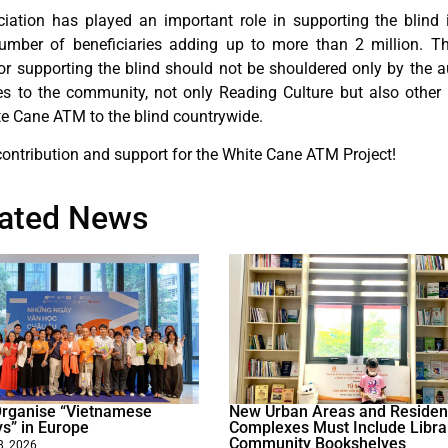
ociation has played an important role in supporting the blind 
number of beneficiaries adding up to more than 2 million. Th
 for supporting the blind should not be shouldered only by the a
ues to the community, not only Reading Culture but also other
te Cane ATM to the blind countrywide.
contribution and support for the White Cane ATM Project!
lated News
 Organise “Vietnamese
New Urban Areas and Resident
ys” in Europe
Complexes Must Include Libra
Community Bookshelves
8, 2026