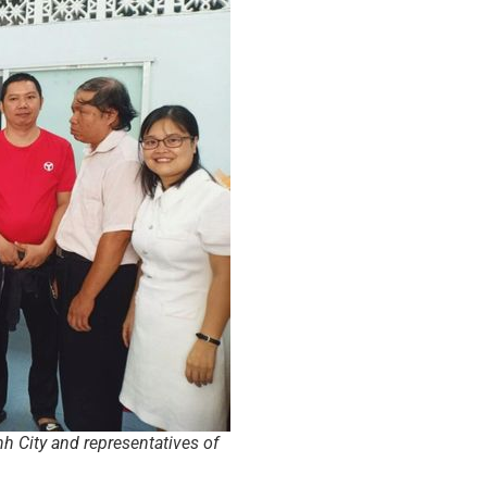
h City and representatives of