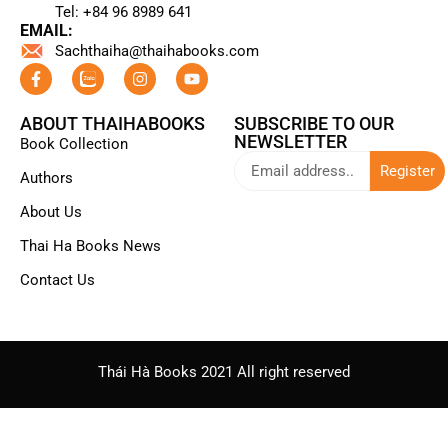
Tel: +84 96 8989 641​
EMAIL:
Sachthaiha@thaihabooks.com
ABOUT THAIHABOOKS
SUBSCRIBE TO OUR
NEWSLETTER
Book Collection
Register
Authors
About Us
Thai Ha Books News
Contact Us
Thái Hà Books 2021 All right reserved