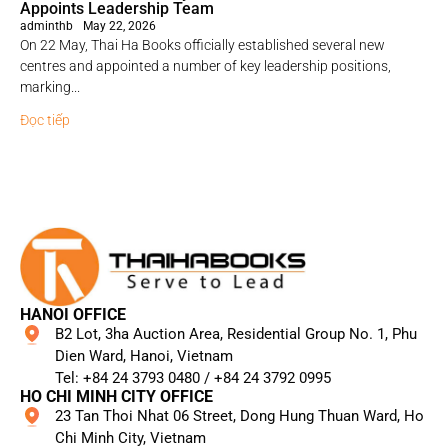
Appoints Leadership Team
adminthb
May 22, 2026
On 22 May, Thai Ha Books officially established several new
centres and appointed a number of key leadership positions,
marking...
Đọc tiếp
HANOI OFFICE
B2 Lot, 3ha Auction Area, Residential Group No. 1, Phu
Dien Ward, Hanoi, Vietnam
Tel: +84 24 3793 0480 / +84 24 3792 0995​
HO CHI MINH CITY OFFICE
23 Tan Thoi Nhat 06 Street, Dong Hung Thuan Ward, Ho
Chi Minh City, Vietnam