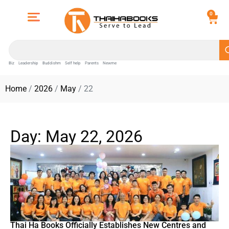
0
Biz
Leadership
Buddishm
Self help
Parents
Newme
Home
/
2026
/
May
/ 22
Day: May 22, 2026
Thai Ha Books Officially Establishes New Centres and