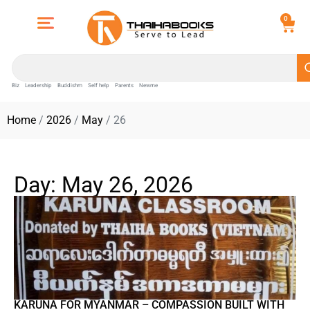
0
Biz
Leadership
Buddishm
Self help
Parents
Newme
Home
/
2026
/
May
/ 26
Day: May 26, 2026
KARUNA FOR MYANMAR – COMPASSION BUILT WITH