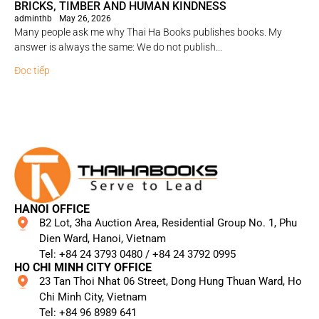
BRICKS, TIMBER AND HUMAN KINDNESS
adminthb
May 26, 2026
Many people ask me why Thai Ha Books publishes books. My
answer is always the same: We do not publish...
Đọc tiếp
HANOI OFFICE
B2 Lot, 3ha Auction Area, Residential Group No. 1, Phu
Dien Ward, Hanoi, Vietnam
Tel: +84 24 3793 0480 / +84 24 3792 0995​
HO CHI MINH CITY OFFICE
23 Tan Thoi Nhat 06 Street, Dong Hung Thuan Ward, Ho
Chi Minh City, Vietnam
Tel: +84 96 8989 641​