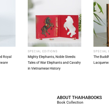
SPECIAL EDITIONS
SPECIAL 
ted Royal
Mighty Elephants, Noble Steeds:
The Buddh
rware
Tales of War Elephants and Cavalry
Lacquerw
in Vietnamese History
ABOUT THAIHABOOKS
Book Collection