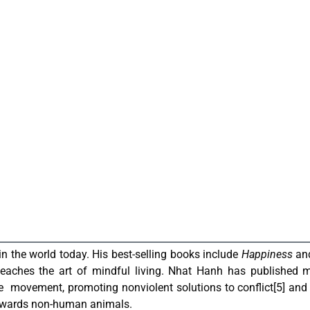
n the world today. His best-selling books include
Happiness
an
eaches the art of mindful living.
Nhat Hanh has published m
ce movement, promoting nonviolent solutions to conflict
[5]
and 
towards non-human animals
.