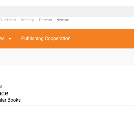
Buddishm
Self help
Parents
Newme
ws
Publishing Cooperation
ks
ace
lar Books