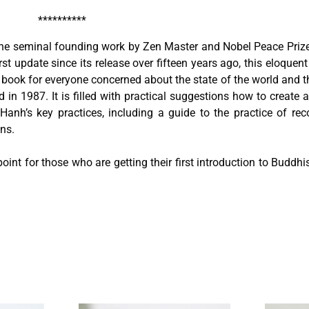
**********
the seminal founding work by Zen Master and Nobel Peace Priz
st update since its release over fifteen years ago, this eloquen
book for everyone concerned about the state of the world and the
hed in 1987. It is filled with practical suggestions how to create
anh’s key practices, including a guide to the practice of rec
ns.
 point for those who are getting their first introduction to Budd