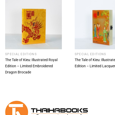
SPECIAL EDITIONS
SPECIAL EDITIONS
The Tale of Kieu: Illustrated Royal
The Tale of Kieu: Illustra
Edition – Limited Embroidered
Edition – Limited Lacque
Dragon Brocade