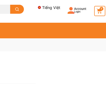
Tiếng Việt
Account
0
Login