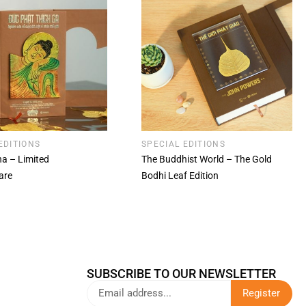
EDITIONS
SPECIAL EDITIONS
a – Limited
The Buddhist World – The Gold
are
Bodhi Leaf Edition
SUBSCRIBE TO OUR NEWSLETTER
Register