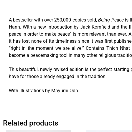
A bestseller with over 250,000 copies sold,
Being Peace
is 
Hanh. With a new introduction by Jack Kornfield and the fir
peace in order to make peace” is more relevant than ever. A 
it has lost none of its timeliness since it was first publis
“right in the moment we are alive.” Contains Thich Nhat H
become a peacemaking tool in many other religious traditio
This beautiful, newly revised edition is the perfect starting
have for those already engaged in the tradition.
With illustrations by Mayumi Oda.
Related products