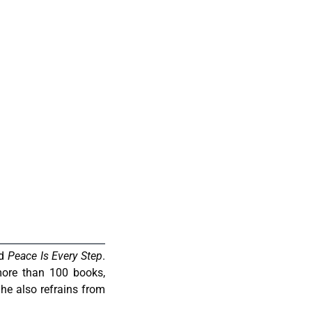
d
Peace Is Every Step
.
ore than 100 books,
he also refrains from