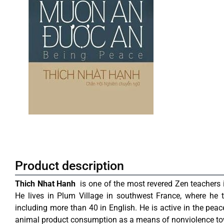
Product description
Thich Nhat Hanh
is one of the most revered Zen teachers i
He lives in Plum Village in southwest France, where he t
including more than 40 in English. He is active in the pea
animal product consumption as a means of nonviolence 