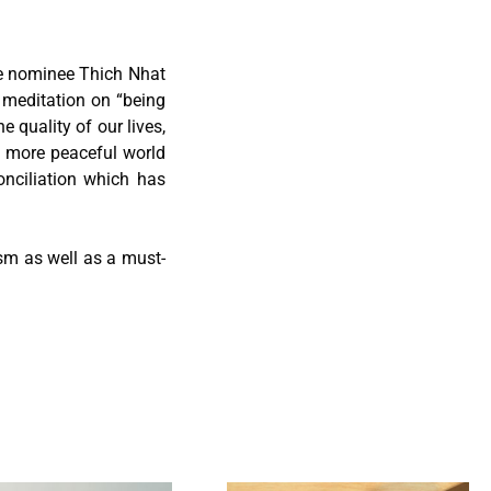
e nominee Thich Nhat
t meditation on “being
 quality of our lives,
 a more peaceful world
onciliation which has
hism as well as a must-