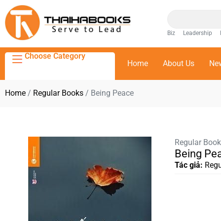
Biz
Leadership
Choose Category
Home
About Us
Ne
Home
/
Regular Books
/ Being Peace
Regular Boo
Being Pe
Tác giả:
Regu