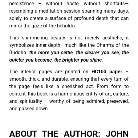
persistence – without haste, without shortcuts—
resembling a meditation session spanning many days,
solely to create a surface of profound depth that can
mirror the gaze of the beholder.
This shimmering beauty is not merely aesthetic; it
symbolizes inner depth—much like the Dharma of the
Buddha:
the more you settle, the clearer you see; the
quieter you become, the brighter you shine.
The interior pages are printed on
HC100 paper
–
smooth, thick, and durable, ensuring that every turn of
the page feels like a cherished act. From form to
content, this book is a harmonious entity of art, culture,
and spirituality – worthy of being admired, preserved,
and passed down.
ABOUT THE AUTHOR: JOHN