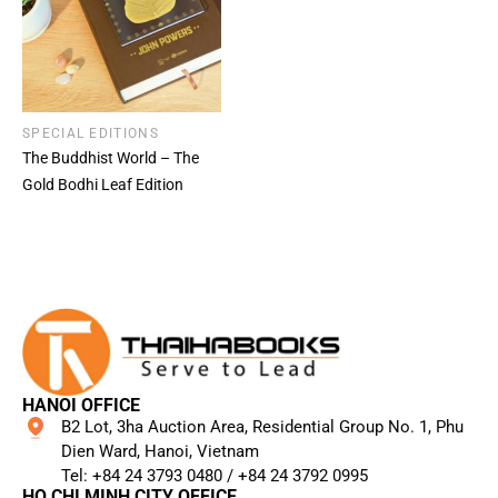
SPECIAL EDITIONS
The Buddhist World – The
Gold Bodhi Leaf Edition
HANOI OFFICE
B2 Lot, 3ha Auction Area, Residential Group No. 1, Phu
Dien Ward, Hanoi, Vietnam
Tel: +84 24 3793 0480 / +84 24 3792 0995​
HO CHI MINH CITY OFFICE