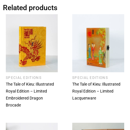
Related products
SPECIAL EDITIONS
SPECIAL EDITIONS
The Tale of Kieu: Illustrated
The Tale of Kieu: Illustrated
Royal Edition – Limited
Royal Edition – Limited
Embroidered Dragon
Lacquerware
Brocade