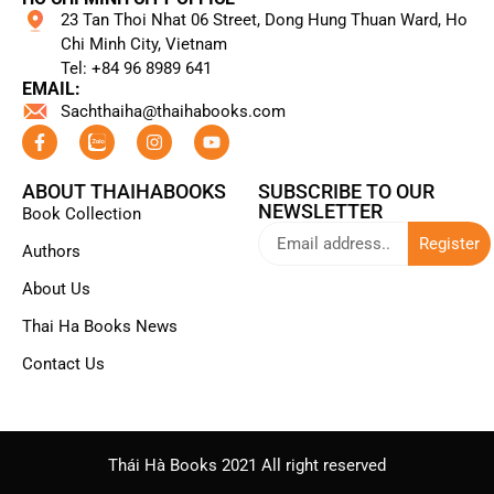
23 Tan Thoi Nhat 06 Street, Dong Hung Thuan Ward, Ho
Chi Minh City, Vietnam
Tel: +84 96 8989 641​
EMAIL:
Sachthaiha@thaihabooks.com
ABOUT THAIHABOOKS
SUBSCRIBE TO OUR
NEWSLETTER
Book Collection
Register
Authors
About Us
Thai Ha Books News
Contact Us
Thái Hà Books 2021 All right reserved