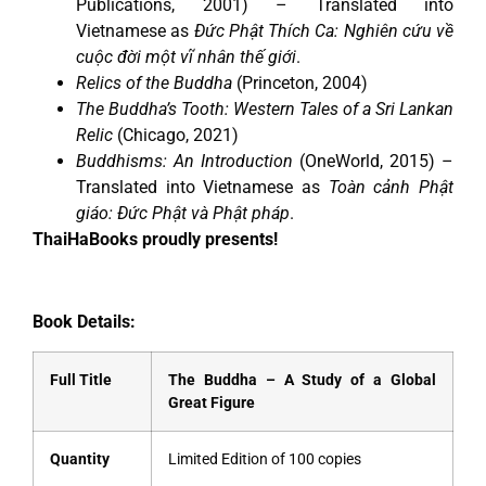
Publications, 2001) – Translated into
Vietnamese as
Đức Phật Thích Ca: Nghiên cứu về
cuộc đời một vĩ nhân thế giới
.
Relics of the Buddha
(Princeton, 2004)
The Buddha’s Tooth: Western Tales of a Sri Lankan
Relic
(Chicago, 2021)
Buddhisms: An Introduction
(OneWorld, 2015) –
Translated into Vietnamese as
Toàn cảnh Phật
giáo: Đức Phật và Phật pháp
.
ThaiHaBooks proudly presents!
Book Details:
Full Title
The Buddha – A Study of a Global
Great Figure
Quantity
Limited Edition of 100 copies