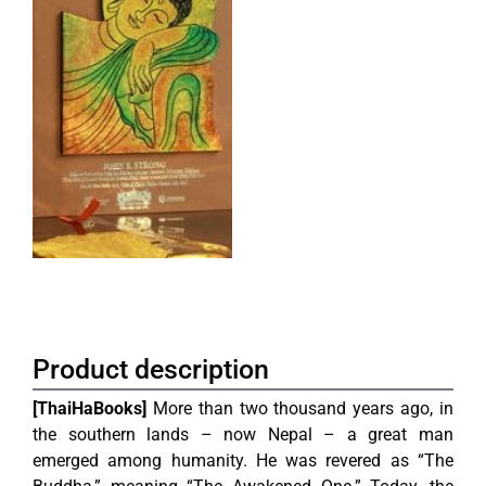
Product description
[ThaiHaBooks]
More than two thousand years ago, in
the southern lands – now Nepal – a great man
emerged among humanity. He was revered as “The