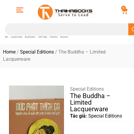
0
Biz
Leadership
Buddishm
Self help
Parents
Newme
Home
/
Special Editions
/ The Buddha – Limited
Lacquerware
Special Editions
The Buddha –
Limited
Lacquerware
Tác giả:
Special Editions