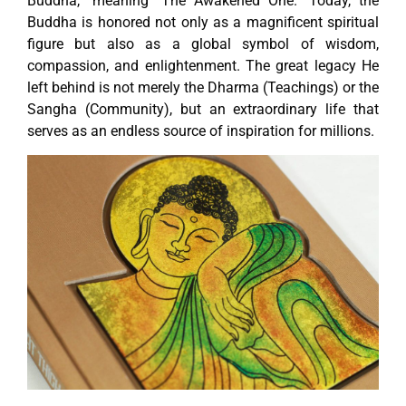
Buddha,” meaning “The Awakened One.” Today, the
Buddha is honored not only as a magnificent spiritual
figure but also as a global symbol of wisdom,
compassion, and enlightenment. The great legacy He
left behind is not merely the Dharma (Teachings) or the
Sangha (Community), but an extraordinary life that
serves as an endless source of inspiration for millions.