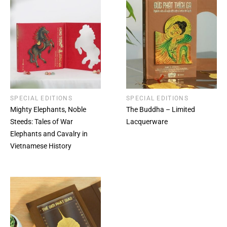
SPECIAL EDITIONS
SPECIAL EDITIONS
Mighty Elephants, Noble
The Buddha – Limited
Steeds: Tales of War
Lacquerware
Elephants and Cavalry in
Vietnamese History