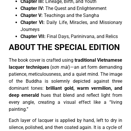
Chapter III:
Lineage, Birth, and Youth
Chapter IV:
The Quest and Enlightenment
Chapter V:
Teachings and the Sangha
Chapter VI:
Daily Life, Miracles, and Missionary
Journeys
Chapter VII:
Final Days, Parinirvana, and Relics
ABOUT THE SPECIAL EDITION
The book cover is crafted using
traditional Vietnamese
lacquer techniques
(
sơn mài
)—an art form demanding
patience, meticulousness, and a quiet mind. The image
of the Buddha is solemnly depicted against three
dominant tones:
brilliant gold, warm vermilion, and
deep emerald
hues that blend and reflect light from
every angle, creating a visual effect like a “living
painting.”
Each layer of lacquer is applied by hand, left to dry in
silence, polished, and then coated again. It is a cycle of