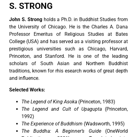
S. STRONG
John S. Strong
holds a Ph.D. in Buddhist Studies from
the University of Chicago. He is the Charles A. Dana
Professor Emeritus of Religious Studies at Bates
College (USA) and has served as a visiting professor at
prestigious universities such as Chicago, Harvard,
Princeton, and Stanford. He is one of the leading
scholars of South Asian and Northern Buddhist
traditions, known for rhis esearch works of great depth
and influence.
Selected Works:
The Legend of King Asoka
(Princeton, 1983)
The Legend and Cult of Upagupta
(Princeton,
1992)
The Experience of Buddhism
(Wadsworth, 1995)
The Buddha: A Beginner’s Guide
(OneWorld