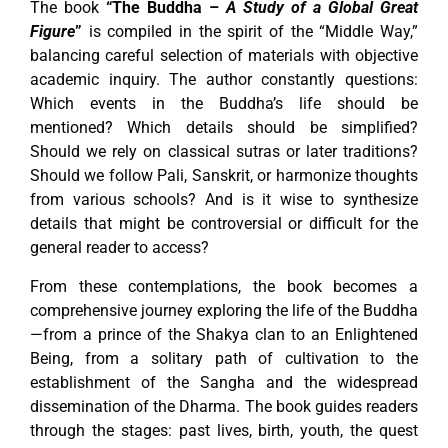
The book
“The Buddha –
A Study of a Global Great
Figure
”
is compiled in the spirit of the “Middle Way,”
balancing careful selection of materials with objective
academic inquiry. The author constantly questions:
Which events in the Buddha’s life should be
mentioned? Which details should be simplified?
Should we rely on classical sutras or later traditions?
Should we follow Pali, Sanskrit, or harmonize thoughts
from various schools? And is it wise to synthesize
details that might be controversial or difficult for the
general reader to access?
From these contemplations, the book becomes a
comprehensive journey exploring the life of the Buddha
—from a prince of the Shakya clan to an Enlightened
Being, from a solitary path of cultivation to the
establishment of the Sangha and the widespread
dissemination of the Dharma. The book guides readers
through the stages: past lives, birth, youth, the quest