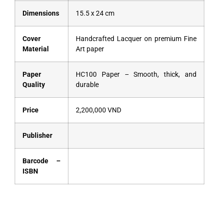
Dimensions
15.5 x 24 cm
Cover
Handcrafted Lacquer on premium Fine
Material
Art paper
Paper
HC100 Paper – Smooth, thick, and
Quality
durable
Price
2,200,000 VND
Publisher
Barcode –
ISBN