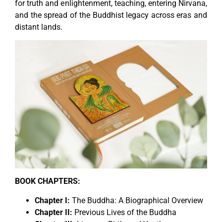
for truth and enlightenment, teaching, entering Nirvana,
and the spread of the Buddhist legacy across eras and
distant lands.
BOOK CHAPTERS:
Chapter I:
The Buddha: A Biographical Overview
Chapter II:
Previous Lives of the Buddha