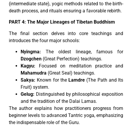
(intermediate state), yogic methods related to the birth-
death process, and rituals ensuring a favorable rebirth.
PART 4: The Major Lineages of Tibetan Buddhism
The final section delves into core teachings and
introduces the four major schools:
Nyingma:
The oldest lineage, famous for
Dzogchen
(Great Perfection) teachings.
Kagyu:
Focused on meditation practice and
Mahamudra
(Great Seal) teachings.
Sakya:
Known for the
Lamdre
(The Path and Its
Fruit) system.
Gelug:
Distinguished by philosophical exposition
and the tradition of the Dalai Lamas.
The author explains how practitioners progress from
beginner levels to advanced Tantric yoga, emphasizing
the indispensable role of the Guru.