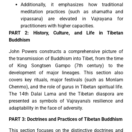
Additionally, it emphasizes how traditional
meditation practices (such as
shamatha
and
vipassana
) are elevated in Vajrayana for
practitioners with higher capacities.
PART 2: History, Culture, and Life in Tibetan
Buddhism
John Powers constructs a comprehensive picture of
the transmission of Buddhism into Tibet, from the time
of King Songtsen Gampo (7th century) to the
development of major lineages. This section also
covers key rituals, major festivals (such as Monlam
Chenmo), and the role of gurus in Tibetan spiritual life.
The 14th Dalai Lama and the Tibetan diaspora are
presented as symbols of Vajrayana’s resilience and
adaptability in the face of adversity.
PART 3: Doctrines and Practices of Tibetan Buddhism
This section focuses on the distinctive doctrines and