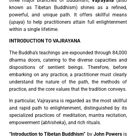
three major branches of Buddhism,
Vajrayana
(also
known as Tibetan Buddhism) shines as a refined,
powerful, and unique path. It offers skillful means
(
upaya
) to help practitioners attain full enlightenment
within a single lifetime.
INTRODUCTION TO VAJRAYANA
The Buddha’s teachings are expounded through 84,000
dharma doors, catering to the diverse capacities and
dispositions of sentient beings. Therefore, before
embarking on any practice, a practitioner must clearly
understand the nature of the path, the methods of
practice, and the core values that the tradition conveys.
In particular, Vajrayana is regarded as the most skillful
and rapid path to enlightenment, distinguished by its
specialized practices of meditation, mantra recitation,
empowerment (
abhisheka
), and rich rituals.
“Introduction to Tibetan Buddhism”
by
John Powers
is