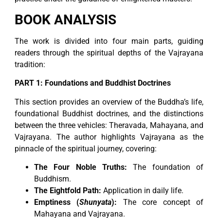
BOOK ANALYSIS
The work is divided into four main parts, guiding
readers through the spiritual depths of the Vajrayana
tradition:
PART 1: Foundations and Buddhist Doctrines
This section provides an overview of the Buddha’s life,
foundational Buddhist doctrines, and the distinctions
between the three vehicles: Theravada, Mahayana, and
Vajrayana. The author highlights Vajrayana as the
pinnacle of the spiritual journey, covering:
The Four Noble Truths:
The foundation of
Buddhism.
The Eightfold Path:
Application in daily life.
Emptiness (
Shunyata
):
The core concept of
Mahayana and Vajrayana.