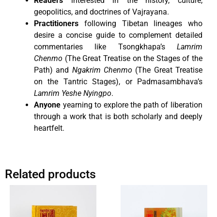
Readers
interested in the history, culture,
geopolitics, and doctrines of Vajrayana.
Practitioners
following Tibetan lineages who
desire a concise guide to complement detailed
commentaries like Tsongkhapa’s
Lamrim
Chenmo
(The Great Treatise on the Stages of the
Path) and
Ngakrim Chenmo
(The Great Treatise
on the Tantric Stages), or Padmasambhava’s
Lamrim Yeshe Nyingpo
.
Anyone
yearning to explore the path of liberation
through a work that is both scholarly and deeply
heartfelt.
Related products