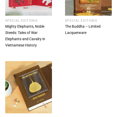
SPECIAL EDITIONS
SPECIAL EDITIONS
Mighty Elephants, Noble
The Buddha – Limited
Steeds: Tales of War
Lacquerware
Elephants and Cavalry in
Vietnamese History