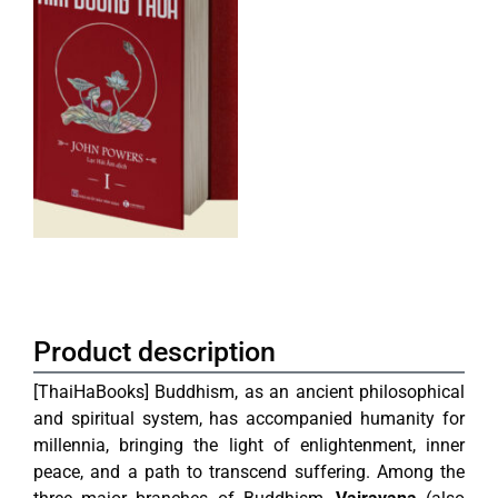
Product description
[ThaiHaBooks]
Buddhism, as an ancient philosophical
and spiritual system, has accompanied humanity for
millennia, bringing the light of enlightenment, inner
peace, and a path to transcend suffering. Among the