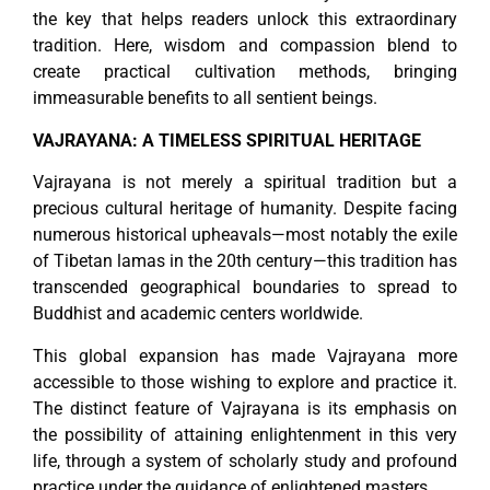
the key that helps readers unlock this extraordinary
tradition. Here, wisdom and compassion blend to
create practical cultivation methods, bringing
immeasurable benefits to all sentient beings.
VAJRAYANA: A TIMELESS SPIRITUAL HERITAGE
Vajrayana is not merely a spiritual tradition but a
precious cultural heritage of humanity. Despite facing
numerous historical upheavals—most notably the exile
of Tibetan lamas in the 20th century—this tradition has
transcended geographical boundaries to spread to
Buddhist and academic centers worldwide.
This global expansion has made Vajrayana more
accessible to those wishing to explore and practice it.
The distinct feature of Vajrayana is its emphasis on
the possibility of attaining enlightenment in this very
life, through a system of scholarly study and profound
practice under the guidance of enlightened masters.