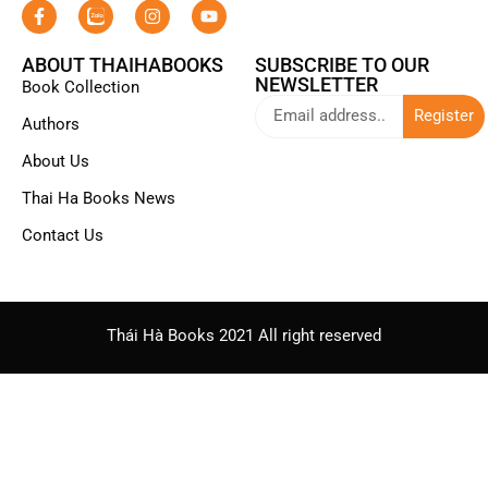
ABOUT THAIHABOOKS
SUBSCRIBE TO OUR
NEWSLETTER
Book Collection
Register
Authors
About Us
Thai Ha Books News
Contact Us
Thái Hà Books 2021 All right reserved