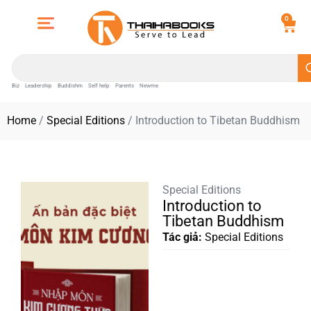
0
Biz
Leadership
Buddishm
Self help
Parents
Newme
Home
/
Special Editions
/ Introduction to Tibetan Buddhism
Special Editions
Introduction to
Tibetan Buddhism
Tác giả:
Special Editions