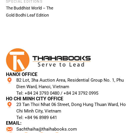
SPECIAL EDITIONS
The Buddhist World – The
Gold Bodhi Leaf Edition
HANOI OFFICE
B2 Lot, 3ha Auction Area, Residential Group No. 1, Phu
Dien Ward, Hanoi, Vietnam
Tel: +84 24 3793 0480 / +84 24 3792 0995​
HO CHI MINH CITY OFFICE
23 Tan Thoi Nhat 06 Street, Dong Hung Thuan Ward, Ho
Chi Minh City, Vietnam
Tel: +84 96 8989 641​
EMAIL:
Sachthaiha@thaihabooks.com