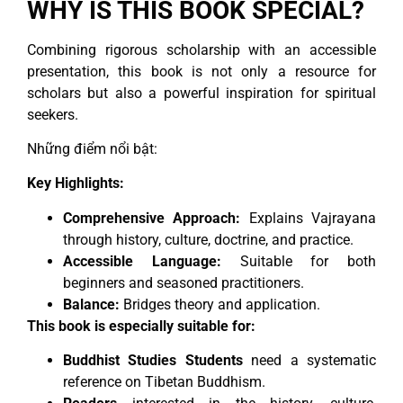
WHY IS THIS BOOK SPECIAL?
Combining rigorous scholarship with an accessible
presentation, this book is not only a resource for
scholars but also a powerful inspiration for spiritual
seekers.
Những điểm nổi bật:
Key Highlights:
Comprehensive Approach:
Explains Vajrayana
through history, culture, doctrine, and practice.
Accessible Language:
Suitable for both
beginners and seasoned practitioners.
Balance:
Bridges theory and application.
This book is especially suitable for:
Buddhist Studies Students
need a systematic
reference on Tibetan Buddhism.