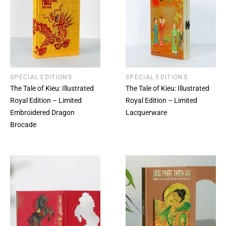
SPECIAL EDITIONS
SPECIAL EDITIONS
The Tale of Kieu: Illustrated
The Tale of Kieu: Illustrated
Royal Edition – Limited
Royal Edition – Limited
Embroidered Dragon
Lacquerware
Brocade