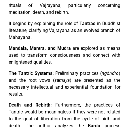
rituals of Vajrayana, particularly concerning
meditation, death, and rebirth.
It begins by explaining the role of
Tantras
in Buddhist
literature, clarifying Vajrayana as an evolved branch of
Mahayana.
Mandala, Mantra, and Mudra
are explored as means
used to transform consciousness and connect with
enlightened qualities.
The Tantric Systems:
Preliminary practices (
ngöndro
)
and the root vows (
samaya
) are presented as the
necessary intellectual and experiential foundation for
results.
Death and Rebirth:
Furthermore, the practices of
Tantric would be meaningless if they were not related
to the goal of liberation from the cycle of birth and
death. The author analyzes the
Bardo
process