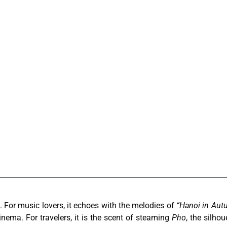
 For music lovers, it echoes with the melodies of
“Hanoi in Aut
inema. For travelers, it is the scent of steaming
Pho
, the silhou