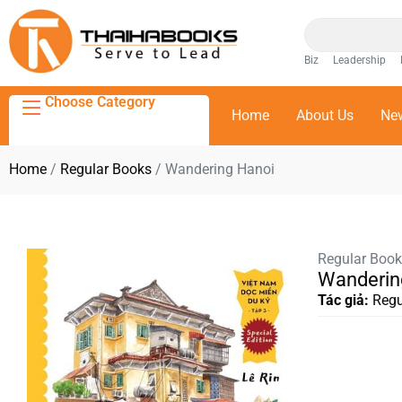
Biz
Leadership
Choose Category
Home
About Us
Ne
Home
/
Regular Books
/ Wandering Hanoi
Regular Boo
Wanderin
Tác giả:
Regu