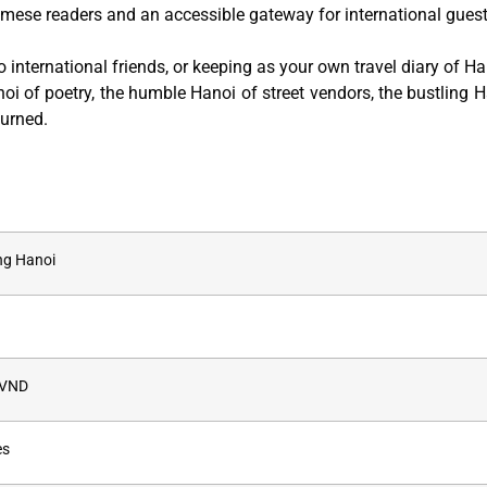
amese readers and an accessible gateway for international guest
to international friends, or keeping as your own travel diary of Ha
oi of poetry, the humble Hanoi of street vendors, the bustling H
turned.
g Hanoi
 VND
es