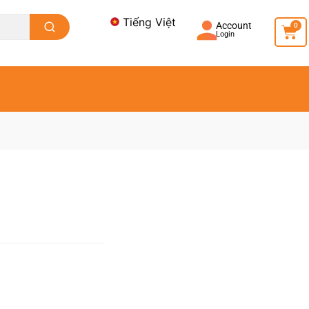
Tiếng Việt
Account
0
Login