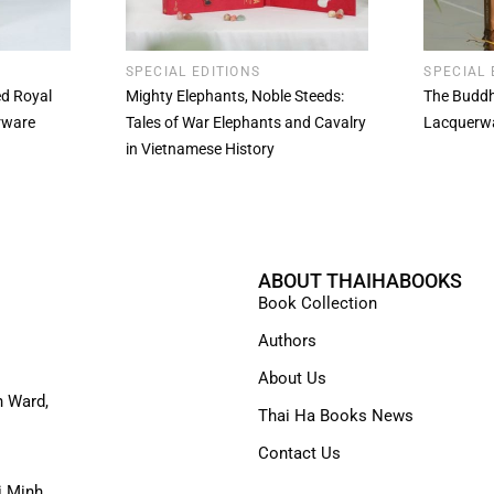
SPECIAL EDITIONS
SPECIAL 
ted Royal
Mighty Elephants, Noble Steeds:
The Buddh
rware
Tales of War Elephants and Cavalry
Lacquerw
in Vietnamese History
ABOUT THAIHABOOKS
Book Collection
Authors
About Us
n Ward,
Thai Ha Books News
Contact Us
i Minh