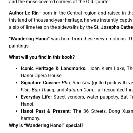
and the moss-covered corners of the Old Quarter.
Author Le Rin
—born in the Central region and raised in th
this land of thousand-year heritage, he was instantly captivat
a sip of lime tea on the sidewalks by the
St. Joseph’s Cathe
“Wandering Hanoi”
was born from these very emotions. This
paintings.
What will you find in this book?
Iconic Heritage & Landmarks:
Hoan Kiem Lake, The 
Hanoi Opera House…
Signature Cuisine:
Pho, Bun Cha
(grilled pork with ve
Fish, Bun Thang
, and
Autumn Com
… all recounted thr
Everyday Life:
Street vendors, water puppetry, Bat T
Hanoi.
Hanoi Past & Present:
The 36 Streets, Dong Xuan
harmony.
Why is “Wandering Hanoi” special?