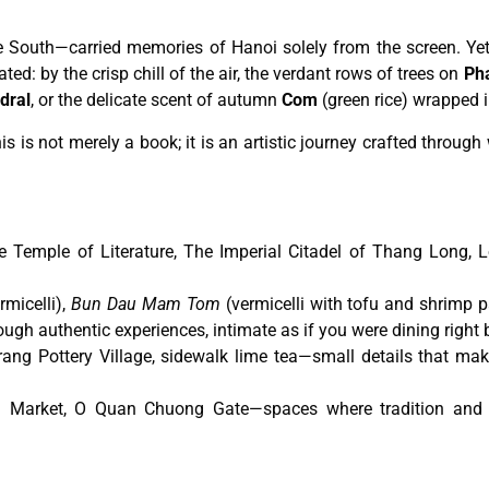
e South—carried memories of Hanoi solely from the screen. Yet,
ed: by the crisp chill of the air, the verdant rows of trees on
Pha
dral
, or the delicate scent of autumn
Com
(green rice) wrapped i
 is not merely a book; it is an artistic journey crafted throug
Temple of Literature, The Imperial Citadel of Thang Long, L
rmicelli),
Bun Dau Mam Tom
(vermicelli with tofu and shrimp p
ough authentic experiences, intimate as if you were dining right 
rang Pottery Village, sidewalk lime tea—small details that mak
 Market, O Quan Chuong Gate—spaces where tradition and m