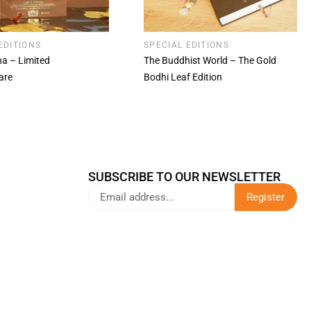
EDITIONS
SPECIAL EDITIONS
a – Limited
The Buddhist World – The Gold
are
Bodhi Leaf Edition
SUBSCRIBE TO OUR NEWSLETTER
Register