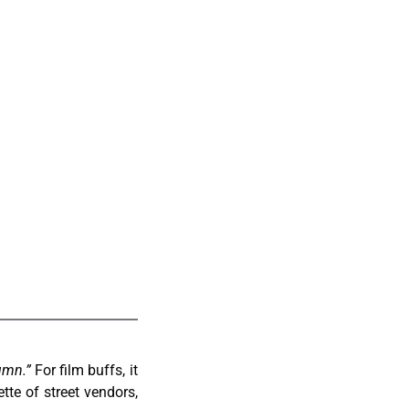
umn.”
For film buffs, it
ette of street vendors,