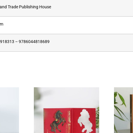
 and Trade Publishing House
cm
918313 – 9786044818689