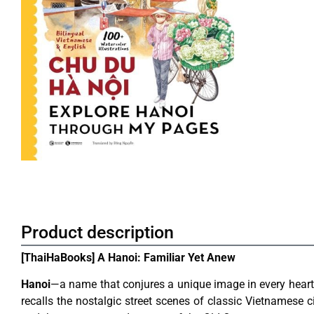
Product description
[ThaiHaBooks] A Hanoi: Familiar Yet Anew
Hanoi
—a name that conjures a unique image in every heart.
recalls the nostalgic street scenes of classic Vietnamese c