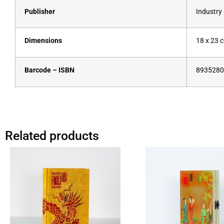
Publisher
Industry
Dimensions
18 x 23 
Barcode – ISBN
8935280
Related products