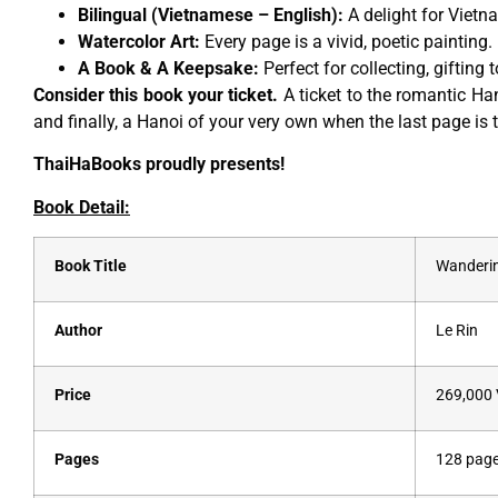
Bilingual (Vietnamese – English):
A delight for Vietn
Watercolor Art:
Every page is a vivid, poetic painting.
A Book & A Keepsake:
Perfect for collecting, gifting 
Consider this book your ticket.
A ticket to the romantic Han
and finally, a Hanoi of your very own when the last page is 
ThaiHaBooks proudly presents!
Book Detail:
Book Title
Wanderin
Author
Le Rin
Price
269,000
Pages
128 pag