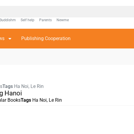
Buddishm
Self help
Parents
Newme
ws
Publishing Cooperation
ks
Tags
Ha Noi
,
Le Rin
g Hanoi
lar Books
Tags
Ha Noi
,
Le Rin