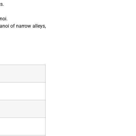
s.
noi.
anoi of narrow alleys,