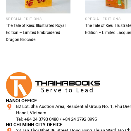
SPECIAL EDITIONS
SPECIAL EDITIONS
The Tale of Kieu: Illustrated Royal
The Tale of Kieu: Illustra
Edition – Limited Embroidered
Edition – Limited Lacque
Dragon Brocade
HANOI OFFICE
B2 Lot, 3ha Auction Area, Residential Group No. 1, Phu Die
Hanoi, Vietnam
Tel: +84 24 3793 0480 / +84 24 3792 0995​
HO CHI MINH CITY OFFICE
23 Tan Thoi Nhat 06 Street, Dong Hung Thuan Ward, Ho Ch