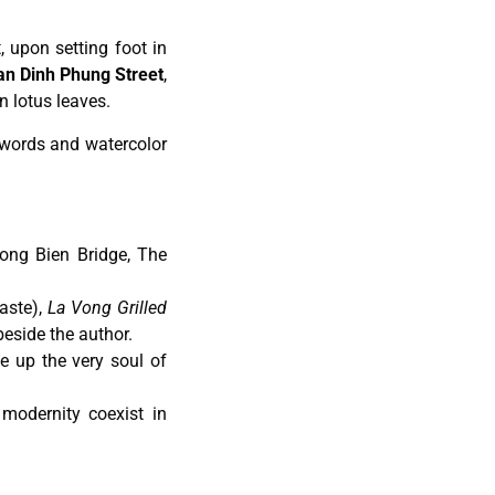
 upon setting foot in
n Dinh Phung Street
,
n lotus leaves.
h words and watercolor
ong Bien Bridge, The
aste),
La Vong Grilled
beside the author.
e up the very soul of
odernity coexist in