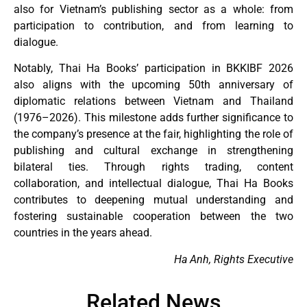
also for Vietnam’s publishing sector as a whole: from
participation to contribution, and from learning to
dialogue.
Notably, Thai Ha Books’ participation in BKKIBF 2026
also aligns with the upcoming 50th anniversary of
diplomatic relations between Vietnam and Thailand
(1976–2026). This milestone adds further significance to
the company’s presence at the fair, highlighting the role of
publishing and cultural exchange in strengthening
bilateral ties. Through rights trading, content
collaboration, and intellectual dialogue, Thai Ha Books
contributes to deepening mutual understanding and
fostering sustainable cooperation between the two
countries in the years ahead.
Ha Anh, Rights Executive
Related News