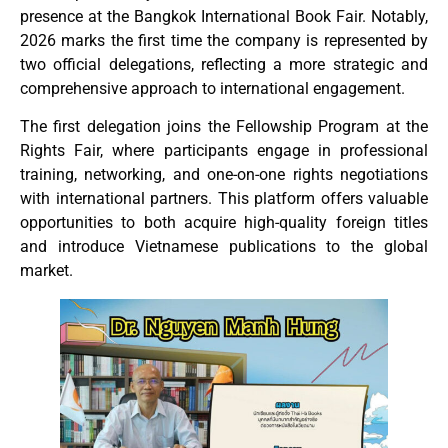
presence at the Bangkok International Book Fair. Notably,
2026 marks the first time the company is represented by
two official delegations, reflecting a more strategic and
comprehensive approach to international engagement.
The first delegation joins the Fellowship Program at the
Rights Fair, where participants engage in professional
training, networking, and one-on-one rights negotiations
with international partners. This platform offers valuable
opportunities to both acquire high-quality foreign titles
and introduce Vietnamese publications to the global
market.