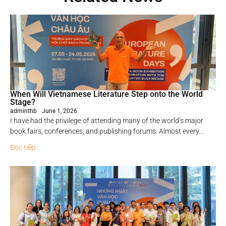
When Will Vietnamese Literature Step onto the World
Stage?
adminthb
June 1, 2026
I have had the privilege of attending many of the world’s major
book fairs, conferences, and publishing forums. Almost every...
Đọc tiếp