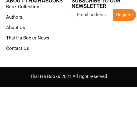
ABOUT THAIHABOOKS
SUBSCRIBE TO OUR
NEWSLETTER
Book Collection
Register
Authors
About Us
Thai Ha Books News
Contact Us
Thái Hà Books 2021 All right reserved