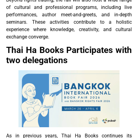
of cultural and professional programs, including live
performances, author meet-and-greets, and in-depth
seminars. These activities contribute to a holistic
experience where knowledge, creativity, and cultural
exchange converge.
Thai Ha Books Participates with
two delegations
As in previous years, Thai Ha Books continues its