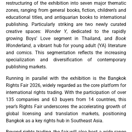
restructuring of the exhibition into seven major thematic
zones, ranging from general books, fiction, children’s and
educational titles, and antiquarian books to international
publishing. Particularly striking are two newly curated
creative spaces:
Wonder Y
, dedicated to the rapidly
growing Boys’ Love segment in Thailand, and
Book
Wonderland
, a vibrant hub for young adult (YA) literature
and comics. This segmentation reflects the increasing
specialization and diversification of contemporary
publishing markets.
Running in parallel with the exhibition is the Bangkok
Rights Fair 2026, widely regarded as the core platform for
international rights trading. With the participation of over
135 companies and 63 buyers from 14 countries, this
year’s Rights Fair underscores the accelerating growth of
global licensing and translation markets, positioning
Bangkok as a key rights hub in Southeast Asia.
Beyond rights trading, the fair will also host a wide range