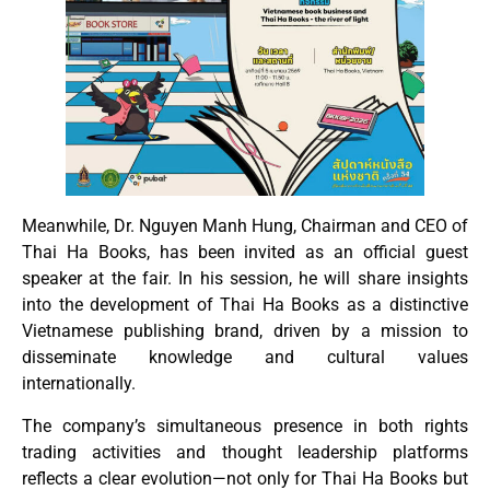
Meanwhile, Dr. Nguyen Manh Hung, Chairman and CEO of
Thai Ha Books, has been invited as an official guest
speaker at the fair. In his session, he will share insights
into the development of Thai Ha Books as a distinctive
Vietnamese publishing brand, driven by a mission to
disseminate knowledge and cultural values
internationally.
The company’s simultaneous presence in both rights
trading activities and thought leadership platforms
reflects a clear evolution—not only for Thai Ha Books but