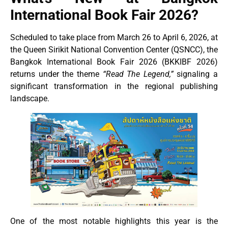
International Book Fair 2026?
Scheduled to take place from March 26 to April 6, 2026, at
the Queen Sirikit National Convention Center (QSNCC), the
Bangkok International Book Fair 2026 (BKKIBF 2026)
returns under the theme
“Read The Legend,”
signaling a
significant transformation in the regional publishing
landscape.
One of the most notable highlights this year is the