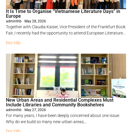
It Is Time to Organise “Vietnamese Literature Days” in
Europe
adminthb
May 28, 2026
Together with Claudia Kaiser, Vice President of the Frankfurt Book
Fair, I recently had the opportunity to attend European Literature...
Đọc tiếp
New Urban Areas and Residential Complexes Must
Include Libraries and Community Bookshelves
adminthb
May 27, 2026
For many years, I have been deeply concerned about one issue:
Why do we build so many new urban areas,...
Đọc tiếp