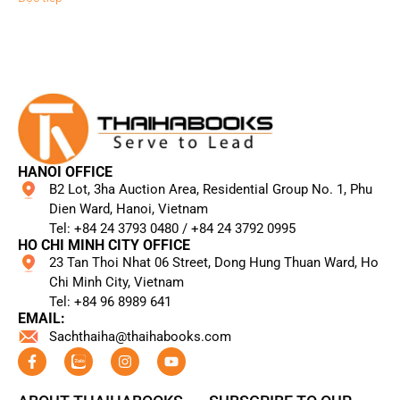
HANOI OFFICE
B2 Lot, 3ha Auction Area, Residential Group No. 1, Phu
Dien Ward, Hanoi, Vietnam
Tel: +84 24 3793 0480 / +84 24 3792 0995​
HO CHI MINH CITY OFFICE
23 Tan Thoi Nhat 06 Street, Dong Hung Thuan Ward, Ho
Chi Minh City, Vietnam
Tel: +84 96 8989 641​
EMAIL:
Sachthaiha@thaihabooks.com