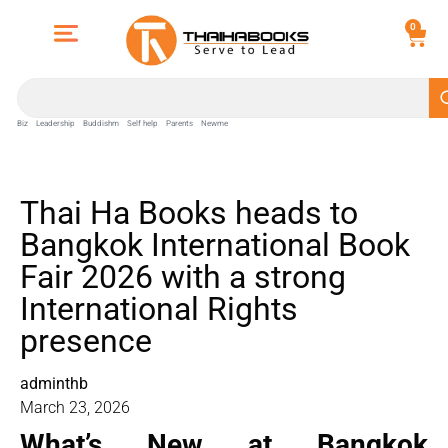
0
Biz
Leadership
Buddishm
Self help
Parents
Newme
Thai Ha Books heads to
Bangkok International Book
Fair 2026 with a strong
International Rights
presence
adminthb
March 23, 2026
What’s New at Bangkok