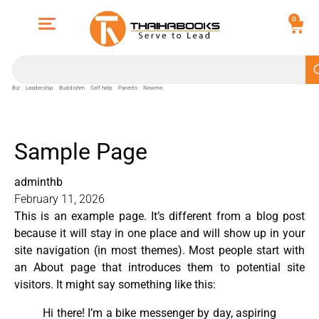
0
Biz
Leadership
Buddishm
Self help
Parents
Newme
Sample Page
adminthb
February 11, 2026
This is an example page. It’s different from a blog post
because it will stay in one place and will show up in your
site navigation (in most themes). Most people start with
an About page that introduces them to potential site
visitors. It might say something like this:
Hi there! I’m a bike messenger by day, aspiring