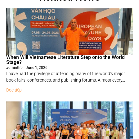
When Will Vietnamese Literature Step onto the World
Stage?
adminthb
June 1, 2026
I have had the privilege of attending many of the world’s major
book fairs, conferences, and publishing forums. Almost every...
Đọc tiếp