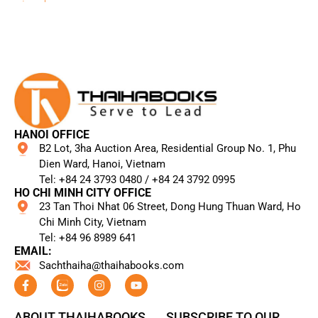
HANOI OFFICE
B2 Lot, 3ha Auction Area, Residential Group No. 1, Phu
Dien Ward, Hanoi, Vietnam
Tel: +84 24 3793 0480 / +84 24 3792 0995​
HO CHI MINH CITY OFFICE
23 Tan Thoi Nhat 06 Street, Dong Hung Thuan Ward, Ho
Chi Minh City, Vietnam
Tel: +84 96 8989 641​
EMAIL:
Sachthaiha@thaihabooks.com
ABOUT THAIHABOOKS
SUBSCRIBE TO OUR