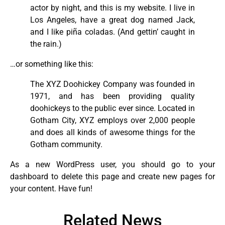
actor by night, and this is my website. I live in
Los Angeles, have a great dog named Jack,
and I like piña coladas. (And gettin’ caught in
the rain.)
…or something like this:
The XYZ Doohickey Company was founded in
1971, and has been providing quality
doohickeys to the public ever since. Located in
Gotham City, XYZ employs over 2,000 people
and does all kinds of awesome things for the
Gotham community.
As a new WordPress user, you should go to
your
dashboard
to delete this page and create new pages for
your content. Have fun!
Related News