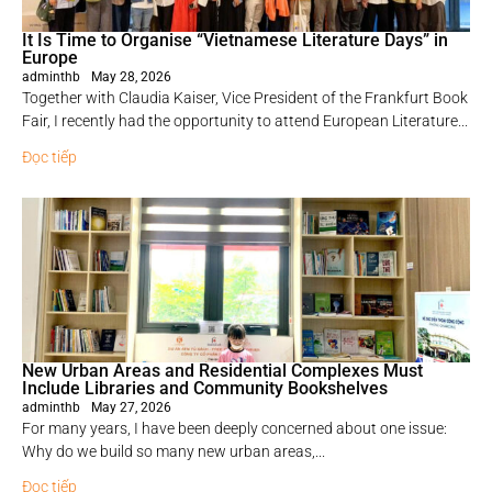
It Is Time to Organise “Vietnamese Literature Days” in
Europe
adminthb
May 28, 2026
Together with Claudia Kaiser, Vice President of the Frankfurt Book
Fair, I recently had the opportunity to attend European Literature...
Đọc tiếp
New Urban Areas and Residential Complexes Must
Include Libraries and Community Bookshelves
adminthb
May 27, 2026
For many years, I have been deeply concerned about one issue:
Why do we build so many new urban areas,...
Đọc tiếp