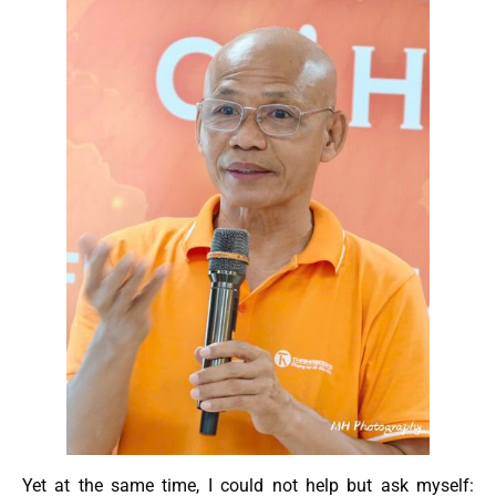
Yet at the same time, I could not help but ask myself: