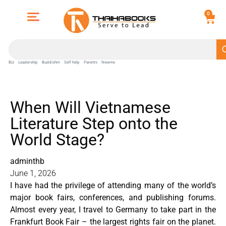
0
Biz
Leadership
Buddishm
Self help
Parents
Newme
When Will Vietnamese
Literature Step onto the
World Stage?
adminthb
June 1, 2026
I have had the privilege of attending many of the world’s
major book fairs, conferences, and publishing forums.
Almost every year, I travel to Germany to take part in the
Frankfurt Book Fair – the largest rights fair on the planet.