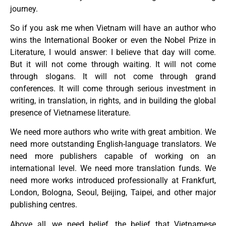
journey.
So if you ask me when Vietnam will have an author who
wins the International Booker or even the Nobel Prize in
Literature, I would answer: I believe that day will come.
But it will not come through waiting. It will not come
through slogans. It will not come through grand
conferences. It will come through serious investment in
writing, in translation, in rights, and in building the global
presence of Vietnamese literature.
We need more authors who write with great ambition. We
need more outstanding English-language translators. We
need more publishers capable of working on an
international level. We need more translation funds. We
need more works introduced professionally at Frankfurt,
London, Bologna, Seoul, Beijing, Taipei, and other major
publishing centres.
Above all, we need belief, the belief that Vietnamese