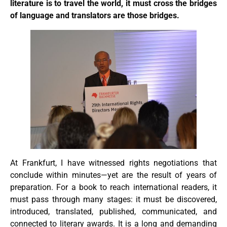
literature is to travel the world, it must cross the bridges
of language and translators are those bridges.
At Frankfurt, I have witnessed rights negotiations that
conclude within minutes—yet are the result of years of
preparation. For a book to reach international readers, it
must pass through many stages: it must be discovered,
introduced, translated, published, communicated, and
connected to literary awards. It is a long and demanding