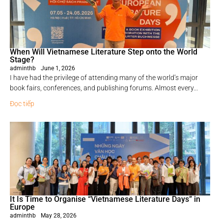
When Will Vietnamese Literature Step onto the World
Stage?
adminthb
June 1, 2026
I have had the privilege of attending many of the world’s major
book fairs, conferences, and publishing forums. Almost every...
Đọc tiếp
It Is Time to Organise “Vietnamese Literature Days” in
Europe
adminthb
May 28, 2026