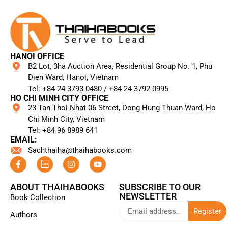
HANOI OFFICE
B2 Lot, 3ha Auction Area, Residential Group No. 1, Phu
Dien Ward, Hanoi, Vietnam
Tel: +84 24 3793 0480 / +84 24 3792 0995​
HO CHI MINH CITY OFFICE
23 Tan Thoi Nhat 06 Street, Dong Hung Thuan Ward, Ho
Chi Minh City, Vietnam
Tel: +84 96 8989 641​
EMAIL:
Sachthaiha@thaihabooks.com
ABOUT THAIHABOOKS
SUBSCRIBE TO OUR
NEWSLETTER
Book Collection
Register
Authors