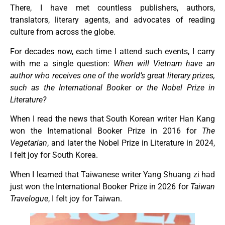
There, I have met countless publishers, authors,
translators, literary agents, and advocates of reading
culture from across the globe.
For decades now, each time I attend such events, I carry
with me a single question:
When will Vietnam have an
author who receives one of the world’s great literary prizes,
such as the International Booker or the Nobel Prize in
Literature?
When I read the news that South Korean writer Han Kang
won the International Booker Prize in 2016 for
The
Vegetarian
, and later the Nobel Prize in Literature in 2024,
I felt joy for South Korea.
When I learned that Taiwanese writer Yang Shuang zi had
just won the International Booker Prize in 2026 for
Taiwan
Travelogue
, I felt joy for Taiwan.