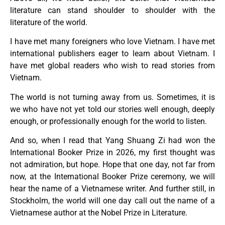
literature can stand shoulder to shoulder with the
literature of the world.
I have met many foreigners who love Vietnam. I have met
international publishers eager to learn about Vietnam. I
have met global readers who wish to read stories from
Vietnam.
The world is not turning away from us. Sometimes, it is
we who have not yet told our stories well enough, deeply
enough, or professionally enough for the world to listen.
And so, when I read that Yang Shuang Zi had won the
International Booker Prize in 2026, my first thought was
not admiration, but hope. Hope that one day, not far from
now, at the International Booker Prize ceremony, we will
hear the name of a Vietnamese writer. And further still, in
Stockholm, the world will one day call out the name of a
Vietnamese author at the Nobel Prize in Literature.