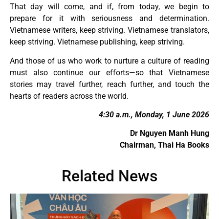
That day will come, and if, from today, we begin to
prepare for it with seriousness and determination.
Vietnamese writers, keep striving. Vietnamese translators,
keep striving. Vietnamese publishing, keep striving.
And those of us who work to nurture a culture of reading
must also continue our efforts—so that Vietnamese
stories may travel further, reach further, and touch the
hearts of readers across the world.
4:30 a.m., Monday, 1 June 2026
Dr Nguyen Manh Hung
Chairman, Thai Ha Books
Related News