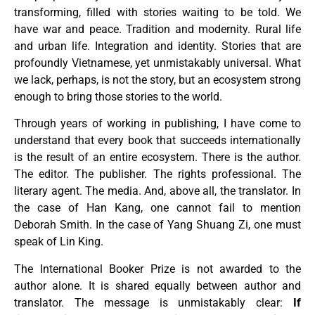
transforming, filled with stories waiting to be told. We
have war and peace. Tradition and modernity. Rural life
and urban life. Integration and identity. Stories that are
profoundly Vietnamese, yet unmistakably universal. What
we lack, perhaps, is not the story, but an ecosystem strong
enough to bring those stories to the world.
Through years of working in publishing, I have come to
understand that every book that succeeds internationally
is the result of an entire ecosystem. There is the author.
The editor. The publisher. The rights professional. The
literary agent. The media. And, above all, the translator. In
the case of Han Kang, one cannot fail to mention
Deborah Smith. In the case of Yang Shuang Zi, one must
speak of Lin King.
The International Booker Prize is not awarded to the
author alone. It is shared equally between author and
translator. The message is unmistakably clear:
If