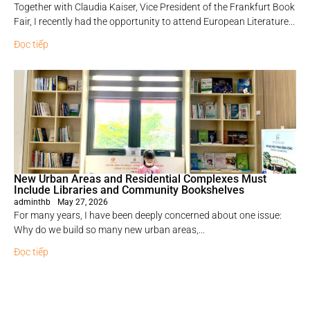
Together with Claudia Kaiser, Vice President of the Frankfurt Book
Fair, I recently had the opportunity to attend European Literature...
Đọc tiếp
New Urban Areas and Residential Complexes Must
Include Libraries and Community Bookshelves
adminthb
May 27, 2026
For many years, I have been deeply concerned about one issue:
Why do we build so many new urban areas,...
Đọc tiếp