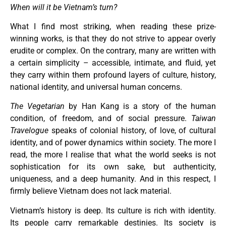
When will it be Vietnam’s turn?
What I find most striking, when reading these prize-
winning works, is that they do not strive to appear overly
erudite or complex. On the contrary, many are written with
a certain simplicity – accessible, intimate, and fluid, yet
they carry within them profound layers of culture, history,
national identity, and universal human concerns.
The Vegetarian
by Han Kang is a story of the human
condition, of freedom, and of social pressure.
Taiwan
Travelogue
speaks of colonial history, of love, of cultural
identity, and of power dynamics within society. The more I
read, the more I realise that what the world seeks is not
sophistication for its own sake, but authenticity,
uniqueness, and a deep humanity. And in this respect, I
firmly believe Vietnam does not lack material.
Vietnam’s history is deep. Its culture is rich with identity.
Its people carry remarkable destinies. Its society is