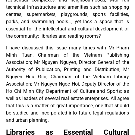
technical infrastructure and amenities such as shopping
centres, supermarkets, playgrounds, sports facilities,
parks, and swimming pools…, yet lack a space that is
essential for the intellectual and cultural development of
the community: libraries and reading rooms?
I have discussed this issue many times with Mr Pham
Minh Tuan, Chairman of the Vietnam Publishing
Association; Mr Nguyen Nguyen, Director General of the
Authority of Publication, Printing and Distribution; Mr
Nguyen Huu Gioi, Chairman of the Vietnam Library
Association; Mr Nguyen Ngoc Hoi, Deputy Director of the
Ho Chi Minh City Department of Culture and Sports; as
well as leaders of several real estate enterprises. All agree
that this is a matter of great importance, one that should
be studied and incorporated into future legal regulations
and urban planning.
Libraries as Essential Cultural