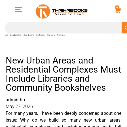
0
Biz
Leadership
Buddishm
Self help
Parents
Newme
New Urban Areas and
Residential Complexes Must
Include Libraries and
Community Bookshelves
adminthb
May 27, 2026
For many years, I have been deeply concerned about one
issue: Why do we build so many new urban areas,
residential complexes, and neighbourhoods, with full