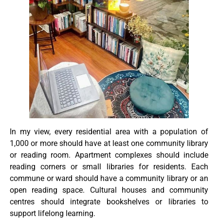
In my view, every residential area with a population of
1,000 or more should have at least one community library
or reading room. Apartment complexes should include
reading corners or small libraries for residents. Each
commune or ward should have a community library or an
open reading space. Cultural houses and community
centres should integrate bookshelves or libraries to
support lifelong learning.