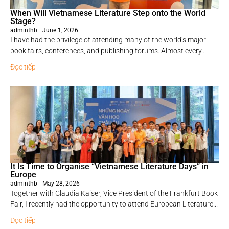
When Will Vietnamese Literature Step onto the World
Stage?
adminthb
June 1, 2026
I have had the privilege of attending many of the world’s major
book fairs, conferences, and publishing forums. Almost every...
Đọc tiếp
It Is Time to Organise “Vietnamese Literature Days” in
Europe
adminthb
May 28, 2026
Together with Claudia Kaiser, Vice President of the Frankfurt Book
Fair, I recently had the opportunity to attend European Literature...
Đọc tiếp