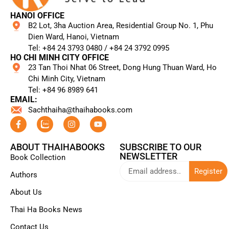
HANOI OFFICE
B2 Lot, 3ha Auction Area, Residential Group No. 1, Phu
Dien Ward, Hanoi, Vietnam
Tel: +84 24 3793 0480 / +84 24 3792 0995​
HO CHI MINH CITY OFFICE
23 Tan Thoi Nhat 06 Street, Dong Hung Thuan Ward, Ho
Chi Minh City, Vietnam
Tel: +84 96 8989 641​
EMAIL:
Sachthaiha@thaihabooks.com
ABOUT THAIHABOOKS
SUBSCRIBE TO OUR
NEWSLETTER
Book Collection
Register
Authors
About Us
Thai Ha Books News
Contact Us