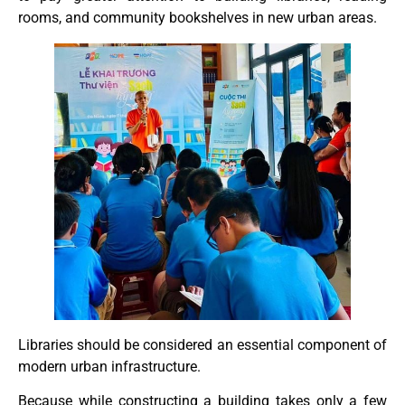
rooms, and community bookshelves in new urban areas.
Libraries should be considered an essential component of
modern urban infrastructure.
Because while constructing a building takes only a few