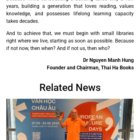
years, building a generation that loves reading, values
knowledge, and possesses lifelong learning capacity
takes decades.
And to achieve that, we must begin with small libraries
right where we live, starting as soon as possible. Because
if not now, then when? And if not us, then who?
Dr Nguyen Manh Hung
Founder and Chairman, Thai Ha Books
Related News