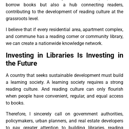
borrow books but also a hub connecting readers,
contributing to the development of reading culture at the
grassroots level.
I believe that if every residential area, apartment complex,
and commune has a reading corner or community library,
we can create a nationwide knowledge network.
Investing in Libraries Is Investing in
the Future
A country that seeks sustainable development must build
a learning society. A learning society requires a strong
reading culture. And reading culture can only flourish
when people have convenient, regular, and equal access
to books.
Therefore, I sincerely call on government authorities,
policymakers, urban planners, and real estate developers
to pay greater attention to building libraries, reading