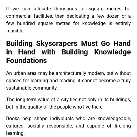
If we can allocate thousands of square metres for
commercial facilities, then dedicating a few dozen or a
few hundred square metres for knowledge is entirely
feasible.
Building Skyscrapers Must Go Hand
in Hand with Building Knowledge
Foundations
An urban area may be architecturally modern, but without
spaces for learning and reading, it cannot become a truly
sustainable community.
The long-term value of a city lies not only in its buildings,
but in the quality of the people who live there.
Books help shape individuals who are knowledgeable,
cultured, socially responsible, and capable of lifelong
learning.