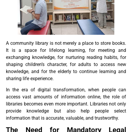
A community library is not merely a place to store books.
It is a space for lifelong learning, for meeting and
exchanging knowledge, for nurturing reading habits, for
shaping children’s character, for adults to access new
knowledge, and for the elderly to continue learning and
sharing life experience.
In the era of digital transformation, when people can
access vast amounts of information online, the role of
libraries becomes even more important. Libraries not only
provide knowledge but also help people select
information that is accurate, valuable, and trustworthy.
The Need for Mandatory Legal