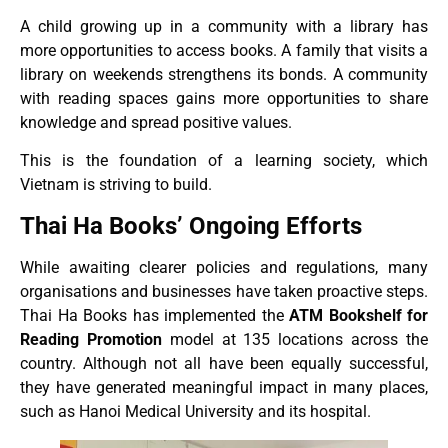
A child growing up in a community with a library has
more opportunities to access books. A family that visits a
library on weekends strengthens its bonds. A community
with reading spaces gains more opportunities to share
knowledge and spread positive values.
This is the foundation of a learning society, which
Vietnam is striving to build.
Thai Ha Books’ Ongoing Efforts
While awaiting clearer policies and regulations, many
organisations and businesses have taken proactive steps.
Thai Ha Books has implemented the
ATM Bookshelf for
Reading Promotion
model at 135 locations across the
country. Although not all have been equally successful,
they have generated meaningful impact in many places,
such as Hanoi Medical University and its hospital.