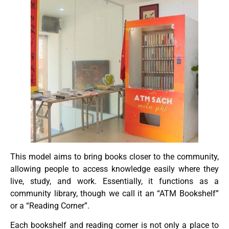
This model aims to bring books closer to the community,
allowing people to access knowledge easily where they
live, study, and work. Essentially, it functions as a
community library, though we call it an “ATM Bookshelf”
or a “Reading Corner”.
Each bookshelf and reading corner is not only a place to