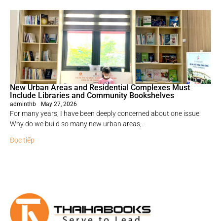
New Urban Areas and Residential Complexes Must
Include Libraries and Community Bookshelves
adminthb
May 27, 2026
For many years, I have been deeply concerned about one issue:
Why do we build so many new urban areas,...
Đọc tiếp