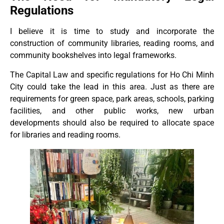
Regulations
I believe it is time to study and incorporate the
construction of community libraries, reading rooms, and
community bookshelves into legal frameworks.
The Capital Law and specific regulations for Ho Chi Minh
City could take the lead in this area. Just as there are
requirements for green space, park areas, schools, parking
facilities, and other public works, new urban
developments should also be required to allocate space
for libraries and reading rooms.