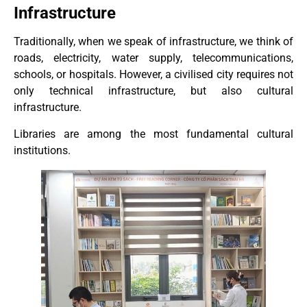
Infrastructure
Traditionally, when we speak of infrastructure, we think of
roads, electricity, water supply, telecommunications,
schools, or hospitals. However, a civilised city requires not
only technical infrastructure, but also cultural
infrastructure.
Libraries are among the most fundamental cultural
institutions.